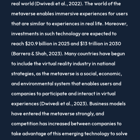
real world (Dwivedi et al., 2022). The world of the
metaverse enables immersive experiences for users
that are similar to experiences in real life. Moreover,
investments in such technology are expected to
reach $20.9 billion in 2025 and $13 trillion in 2030
(Barrera & Shah, 2023). Many countries have begun
to include the virtual reality industry in national
strategies, as the metaverse is a social, economic,
and environmental system that enables users and
companies to participate and interact in virtual
experiences (Dwivedi et al., 2023). Business models
have entered the metaverse strongly, and
competition has increased between companies to
take advantage of this emerging technology to solve