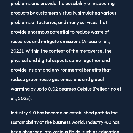
problems and provide the possibility of inspecting
products by customers virtually, simulating various
problems of factories, and many services that
provide enormous potential to reduce waste of
resources and mitigate emissions (Arpaci et al.,
2022). Within the context of the metaverse, the
physical and digital aspects come together and
provide insight and environmental benefits that
reduce greenhouse gas emissions and global
warming by up to 0.02 degrees Celsius (Pellegrino et
al., 2023).
Industry 4.0 has become an established path to the
sustainability of the business world. Industry 4.0 has
been absorbed into various fields, such as education,