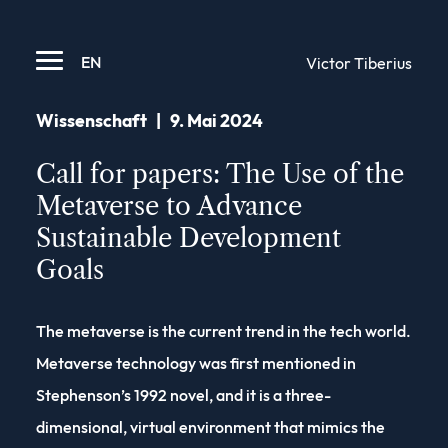
EN
Victor Tiberius
Wissenschaft
|
9. Mai 2024
Call for papers: The Use of the
Metaverse to Advance
Sustainable Development
Goals
The metaverse is the current trend in the tech world.
Metaverse technology was first mentioned in
Stephenson’s 1992 novel, and it is a three-
dimensional, virtual environment that mimics the