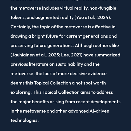
the metaverse includes virtual reality, non-fungible
tokens, and augmented reality (Yao et al., 2024).
Certainly, the topic of the metaverse is effective in
drawing a bright future for current generations and
preserving future generations. Although authors like
(Jauhiainen et al., 2023; Lee, 2021) have summarized
previous literature on sustainability and the
metaverse, the lack of more decisive evidence
deems this Topical Collection a hot spot worth
exploring. This Topical Collection aims to address
the major benefits arising from recent developments
in the metaverse and other advanced AI-driven
technologies.