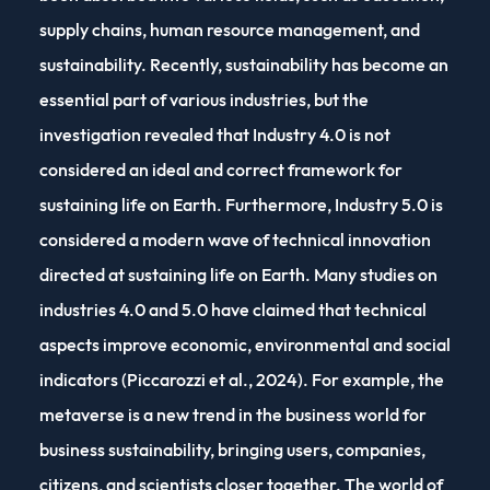
supply chains, human resource management, and
sustainability. Recently, sustainability has become an
essential part of various industries, but the
investigation revealed that Industry 4.0 is not
considered an ideal and correct framework for
sustaining life on Earth. Furthermore, Industry 5.0 is
considered a modern wave of technical innovation
directed at sustaining life on Earth. Many studies on
industries 4.0 and 5.0 have claimed that technical
aspects improve economic, environmental and social
indicators (Piccarozzi et al., 2024). For example, the
metaverse is a new trend in the business world for
business sustainability, bringing users, companies,
citizens, and scientists closer together. The world of