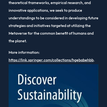
theoretical frameworks, empirical research, and
innovative applications, we seek to produce
understandings to be considered in developing future
strategies and initiatives targeted at utilizing the
Metaverse for the common benefit of humans and
the planet.
More information:
https://link.springer.com/collections/hgebabehbb
.