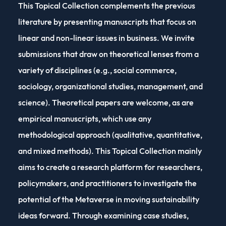
This Topical Collection complements the previous
literature by presenting manuscripts that focus on
linear and non-linear issues in business. We invite
submissions that draw on theoretical lenses from a
variety of disciplines (e.g., social commerce,
sociology, organizational studies, management, and
science). Theoretical papers are welcome, as are
empirical manuscripts, which use any
methodological approach (qualitative, quantitative,
and mixed methods). This Topical Collection mainly
aims to create a research platform for researchers,
policymakers, and practitioners to investigate the
potential of the Metaverse in moving sustainability
ideas forward. Through examining case studies,