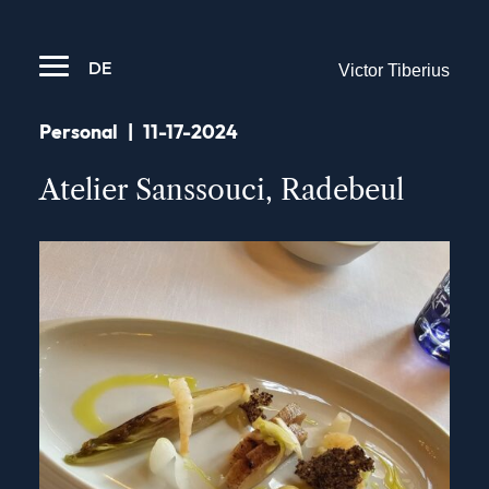
DE
Victor Tiberius
Personal
|
11-17-2024
Atelier Sanssouci, Radebeul