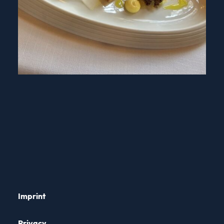
Imprint
Privacy