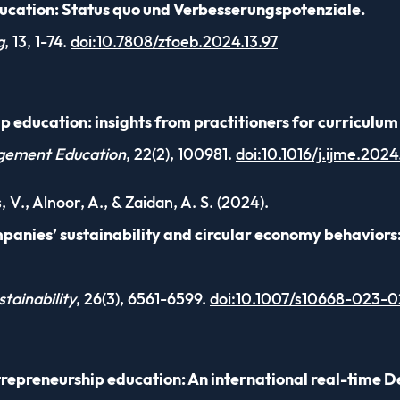
ucation: Status quo und Verbesserungspotenziale.
g
, 13, 1-74.
doi:10.7808/zfoeb.2024.13.97
p education: insights from practitioners for curricul
agement Education
, 22(2), 100981.
doi:10.1016/j.ijme.202
, V., Alnoor, A., & Zaidan, A. S. (2024).
anies’ sustainability and circular economy behaviors
tainability
, 26(3), 6561-6599.
doi:10.1007/s10668-023-0
trepreneurship education: An international real-time D