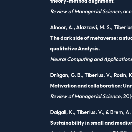
theory-method alignment.
Review of Managerial Science
, ac
Alnoor, A., Alazzawi, M. S., Tiberiu
The dark side of metaverse: a stu
qualitative Analysis.
Neural Computing and Application
Drăgan, G. B., Tiberius, V., Rosin, 
Motivation and collaboration: Un
Review of Managerial Science
, 20(
Dalgali, K., Tiberius, V., & Brem, A.
Sustainability in small and medi