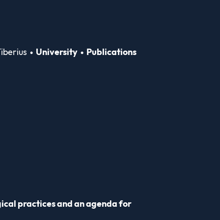
iberius
University
Publications
gical practices and an agenda for