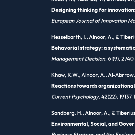
Designing thinking for innovation
European Journal of Innovation 
Hesselbarth, I., Alnoor, A., & Tiberi
Behavorial strategy: a systemati
Management Decision
, 61(9), 274
Khaw, K.W., Alnoor, A., Al-Abrrow, 
Reactions towards organizational 
Current Psychology
, 42(22), 19137
Sandberg, H., Alnoor, A., & Tiberius
Environmental, Social, and Gover
Business Strategy and the Enviro