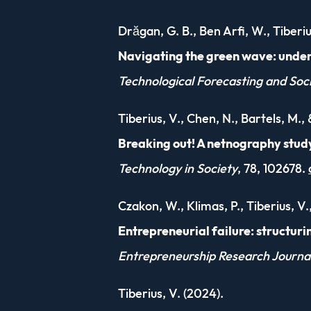
Drăgan, G. B., Ben Arfi, W., Tiberi
Navigating the green wave: under
Technological Forecasting and Soc
Tiberius, V., Chen, N., Bartels, M.,
Breaking out! A netnography study
Technology in Society
, 78, 102678.
Czakon, W., Klimas, P., Tiberius, V.,
Entrepreneurial failure: structuri
Entrepreneurship Research Journa
Tiberius, V. (2024).