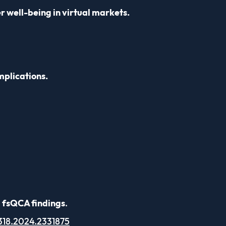
 well-being in virtual markets.
mplications.
d fsQCA findings
.
318.2024.2331875