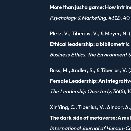
More than just a game: How intrin
Psychology & Marketing
, 43(2), 4
Pletz, V., Tiberius, V., & Meyer, N. 
Ethical leadership: a bibliometri
Business Ethics, the Environment &
Buss, M., Andler, S., & Tiberius, V. 
Female Leadership: An Integrati
The Leadership Quarterly
, 36(6), 
XinYing, C., Tiberius, V., Alnoor, A
The dark side of metaverse: A mu
International Journal of Human-C