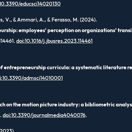
:10.3390/educsci14020130
us, V., & Ammari, A., & Ferasso, M. (2024).
urship: employees’ perception on organizations’ transit
 114461.
doi:10.1016/j.jbusres.2023.114461
f entrepreneurship curricula: a systematic literature r
i:10.3390/admsci14010001
on the motion picture industry: a bibliometric analys
0.
doi:10.3390/journalmedia4040076
.
(2023).