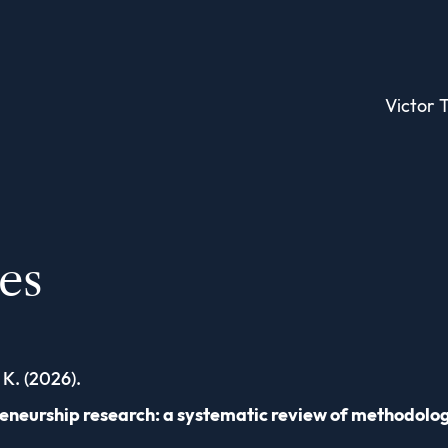
Victor T
les
 K. (2026).
reneurship research: a systematic review of methodolo