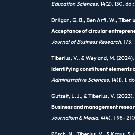
Education Sciences
, 14(2), 130.
doi
Drăgan, G. B., Ben Arfi, W., Tiberi
Acceptance of circular entreprene
Journal of Business Research
, 173,
Tiberius, V., & Weyland, M. (2024).
Identifying constituent elements o
Administrative Sciences
, 14(1), 1.
do
Gutzeit, L. J., & Tiberius, V. (2023).
Business and management research 
Journalism & Media
, 4(4), 1198-121
Rösch, N., Tiberius, V., & Kraus, S. 