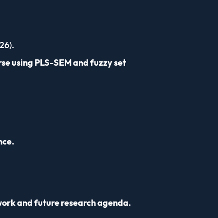
26).
rse using PLS-SEM and fuzzy set
nce.
work and future research agenda.