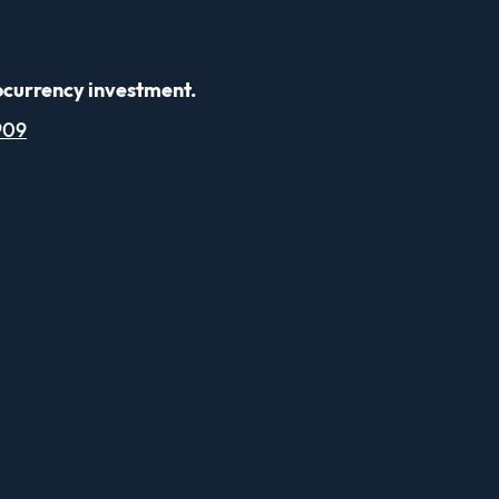
ocurrency investment.
909