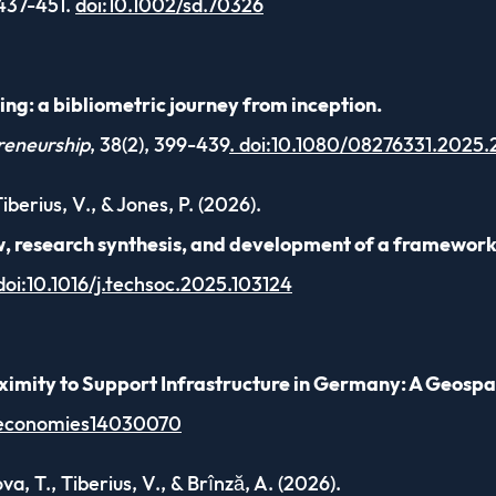
 437-451.
doi:10.1002/sd.70326
ng: a bibliometric journey from inception.
reneurship
, 38(2), 399-439
. doi:10.1080/08276331.2025
berius, V., & Jones, P. (2026).
w, research synthesis, and development of a framework
doi:10.1016/j.techsoc.2025.103124
imity to Support Infrastructure in Germany: A Geospat
/economies14030070
a, T., Tiberius, V., & Brînză, A. (2026).