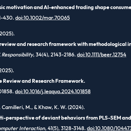
sic motivation and AI-enhanced trading shape consumer
01-430.
doi:10.1002/mar.70065
(2025).
c review and research framework with methodological i
 Responsibility
, 34(4), 2143-2186.
doi:10.1111/beer.12754
(2025).
ve Review and Research Framework.
101858.
doi:10.1016/j.leaqua.2024.101858
., Camilleri, M., & Khaw, K. W. (2024).
lti-perspective of deviant behaviors from PLS-SEM an
omputer Interaction
, 41(5), 3128-3148.
doi:10.1080/10447