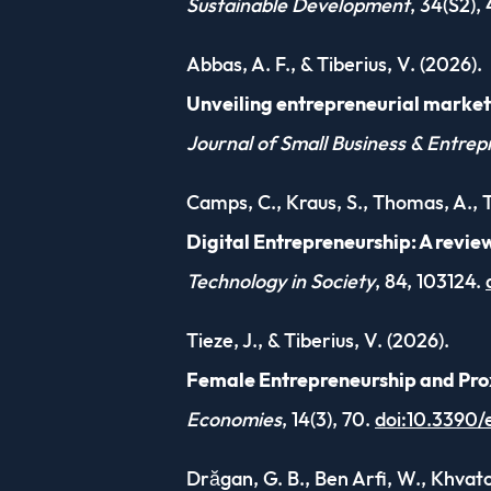
Sustainable Development
, 34(S2),
Abbas, A. F., & Tiberius, V. (2026).
Unveiling entrepreneurial marketi
Journal of Small Business & Entrep
Camps, C., Kraus, S., Thomas, A., Ti
Digital Entrepreneurship: A revie
Technology in Society
, 84, 103124.
Tieze, J., & Tiberius, V. (2026).
Female Entrepreneurship and Prox
Economies
, 14(3), 70.
doi:10.3390
Drăgan, G. B., Ben Arfi, W., Khvatov