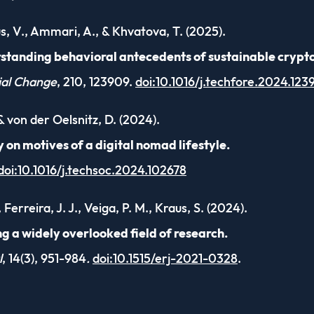
us, V., Ammari, A., & Khvatova, T. (2025).
standing behavioral antecedents of sustainable crypt
ial Change
, 210, 123909.
doi:10.1016/j.techfore.2024.123
 & von der Oelsnitz, D. (2024).
 on motives of a digital nomad lifestyle.
doi:10.1016/j.techsoc.2024.102678
 Ferreira, J. J., Veiga, P. M., Kraus, S. (2024).
ng a widely overlooked field of research.
l
, 14(3), 951-984
.
doi:10.1515/erj-2021-0328
.