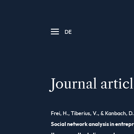
DE
Journal artic
Frei, H., Tiberius, V., & Kanbach, D.
Social network analysis in entrep