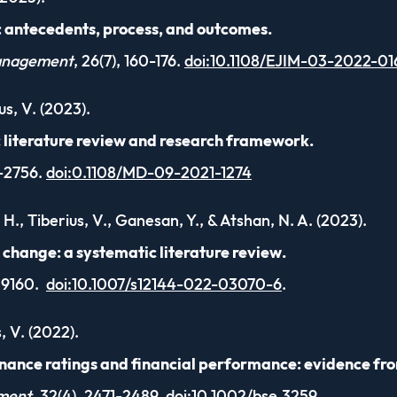
: antecedents, process, and outcomes.
Management
, 26(7), 160-176.
doi:10.1108/EJIM-03-2022-01
us, V. (2023).
c literature review and research framework.
0-2756.
doi:0.1108/MD-09-2021-1274
H., Tiberius, V., Ganesan, Y., & Atshan, N. A. (2023).
change: a systematic literature review.
-19160.
doi:10.1007/s12144-022-03070-6
.
, V. (2022).
nance ratings and financial performance: evidence fro
nment
, 32(4), 2471-2489.
doi:10.1002/bse.3259
.