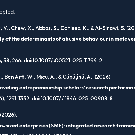
cepted.
s, V., Chew, X., Abbas, S., Dahleez, K., & Al-Sinawi, S. (20
dy of the determinants of abusive behaviour in metave
s
, 38, 266.
doi:10.1007/s00521-025-11794-2
K., Ben Arfi, W., Micu, A., & Căpățînă, A. (2026).
raveling entrepreneurship scholars’ research performa
4), 1291-1332.
doi:10.1007/s11846-025-00908-8
 (2026).
um-sized enterprises (SME): integrated research frame