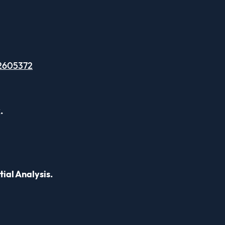
.2605372
.
ial Analysis.