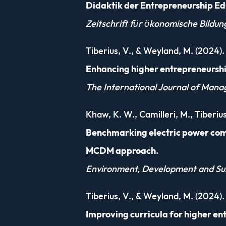
Didaktik der Entrepreneurship Ed
Zeitschrift für ökonomische Bildun
Tiberius, V., & Weyland, M. (2024).
Enhancing higher entrepreneurshi
The International Journal of Man
Khaw, K. W., Camilleri, M., Tiberius
Benchmarking electric power comp
MCDM approach.
Environment, Development and Sus
Tiberius, V., & Weyland, M. (2024).
Improving curricula for higher en