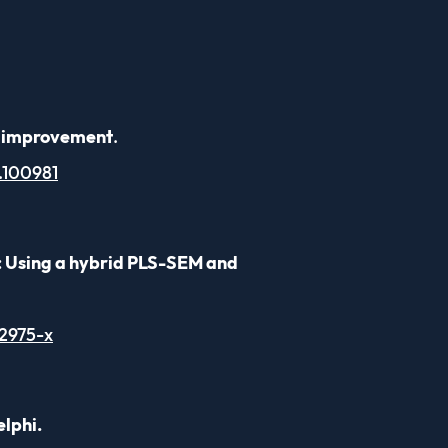
um improvement
.
4.100981
: Using a hybrid PLS-SEM and
2975-x
elphi.