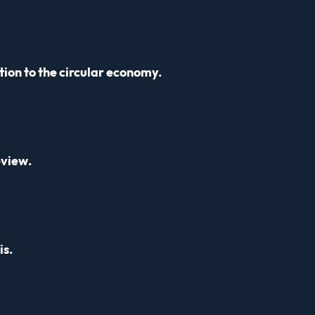
ion to the circular economy.
eview.
is.