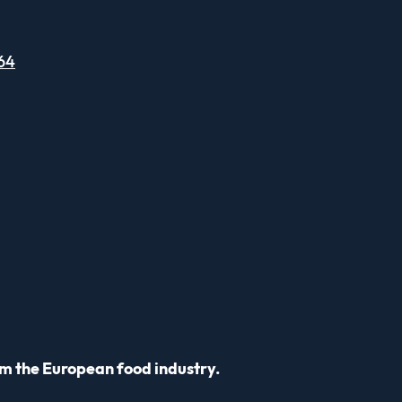
64
m the European food industry.