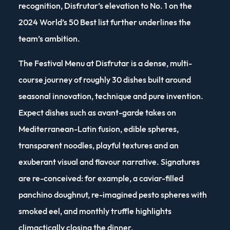
recognition, Disfrutar’s elevation to No. 1 on the
2024 World’s 50 Best list further underlines the
team’s ambition.
The Festival Menu at Disfrutar is a dense, multi-
course journey of roughly 30 dishes built around
seasonal innovation, technique and pure invention.
Expect dishes such as avant-garde takes on
Mediterranean-Latin fusion, edible spheres,
transparent noodles, playful textures and an
exuberant visual and flavour narrative. Signatures
are re-conceived: for example, a caviar-filled
panchino doughnut, re-imagined pesto spheres with
smoked eel, and monthly truffle highlights
climactically closing the dinner.