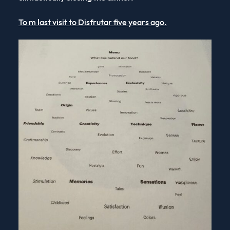
To m last visit to Disfrutar five years ago.