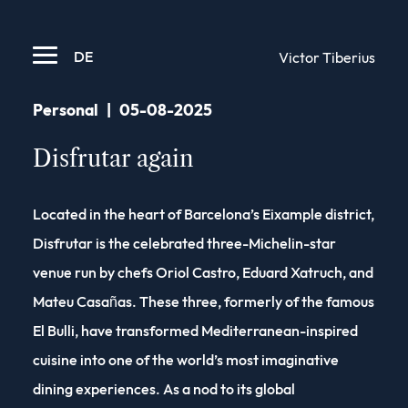
DE
Victor Tiberius
Personal
|
05-08-2025
Disfrutar again
Located in the heart of Barcelona’s Eixample district,
Disfrutar is the celebrated three-Michelin-star
venue run by chefs Oriol Castro, Eduard Xatruch, and
Mateu Casañas. These three, formerly of the famous
El Bulli, have transformed Mediterranean-inspired
cuisine into one of the world’s most imaginative
dining experiences. As a nod to its global