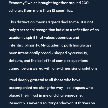
Economy,” which brought together around 200
scholars from more than 15 countries.
This distinction means a great deal to me. It is not
only a personal recognition but also a reflection of an
academic spirit that values openness and
interdisciplinarity. My academic path has always
been intentionally broad – shaped by curiosity,
detours, and the belief that complex questions
cannot be answered with one-dimensional solutions.
I feel deeply grateful to all those who have
accompanied me along the way – colleagues who
placed their trust in me and challenged me.
Research is never a solitary endeavor. It thrives on