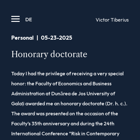
DE
Victor Tiberius
Personal
|
05-23-2025
Honorary doctorate
Today I had the privilege of receiving a very special
honor: the Faculty of Economics and Business
Administration at Dunărea de Jos University of
Galați awarded me an honorary doctorate (Dr. h. c.).
The award was presented on the occasion of the
Faculty’s 35th anniversary and during the 24th
International Conference “Risk in Contemporary