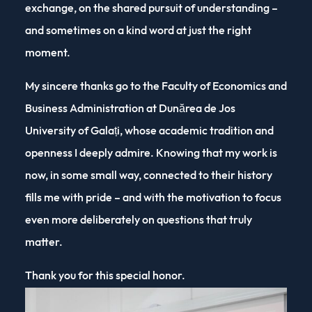
exchange, on the shared pursuit of understanding –
and sometimes on a kind word at just the right
moment.
My sincere thanks go to the Faculty of Economics and
Business Administration at Dunărea de Jos
University of Galați, whose academic tradition and
openness I deeply admire. Knowing that my work is
now, in some small way, connected to their history
fills me with pride – and with the motivation to focus
even more deliberately on questions that truly
matter.
Thank you for this special honor.