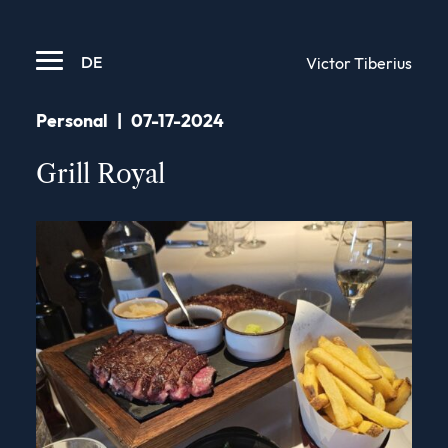
DE
Victor Tiberius
Personal
|
07-17-2024
Grill Royal