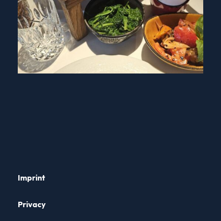
Imprint
Privacy